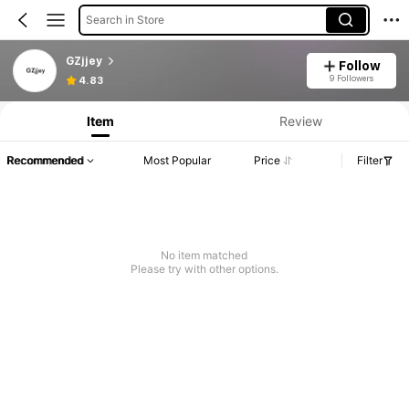
Search in Store
GZjjey
Follow
9 Followers
4.83
Item
Review
Recommended
Most Popular
Price
Filter
No item matched
Please try with other options.