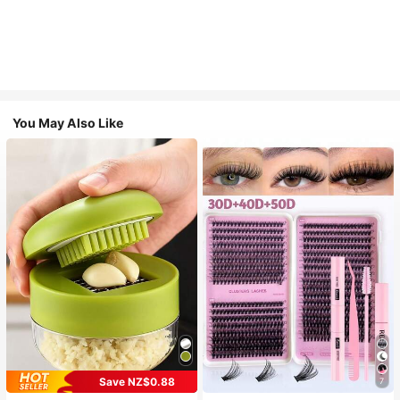
You May Also Like
Save NZ$0.88
7