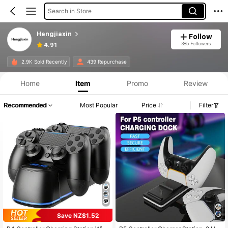
Search in Store
Hengjiaxin
Follow
385 Followers
4.91
2.9K Sold Recently
439 Repurchase
Home
Item
Promo
Review
Recommended
Most Popular
Price
Filter
Save NZ$1.52