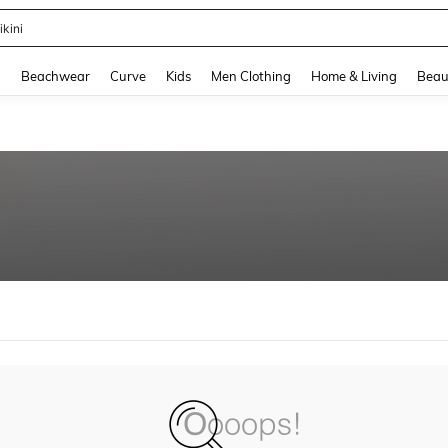
ikini
and down arrow keys to navigate search Recently Searched and Search Discovery
g
Beachwear
Curve
Kids
Men Clothing
Home & Living
Beau