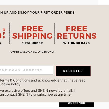
APP
REGISTER
Subscribe
Terms & Conditions
 and acknowledge that I have read 
Cookie Policy
.
Subscribe
ceive exclusive offers and SHEIN news by email. I 
can contact SHEIN to unsubscribe at anytime.
Subscribe