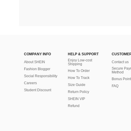
COMPANY INFO
HELP & SUPPORT
CUSTOMER
Enjoy Low-cost
About SHEIN
Contact us
Shipping
Secure Pay
Fashion Blogger
How To Order
Method
Social Responsibility
How To Track
Bonus Point
Careers
Size Guide
FAQ
Student Discount
Return Policy
SHEIN VIP
Refund