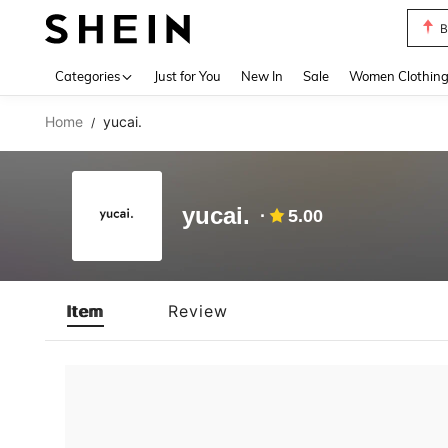
B
Use up 
Categories
Just for You
New In
Sale
Women Clothin
Home
yucai.
/
yucai.
5.00
Item
Review