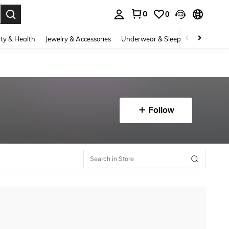
0
0
. Press Enter to select.
ty & Health
Jewelry & Accessories
Underwear & Sleepwear
Shoes
Follow