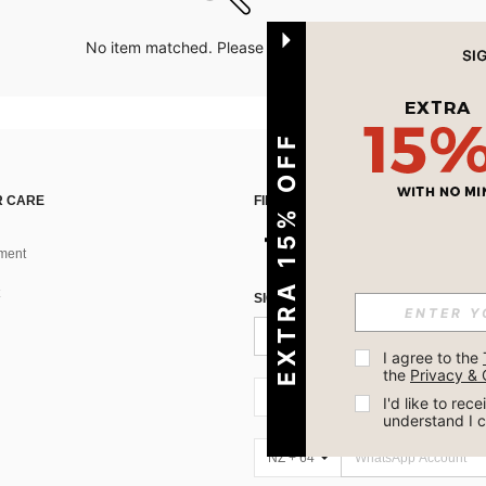
No item matched. Please try with other options.
EXTRA 15% OFF
 CARE
FIND US ON
ment
SIGN UP FOR SHEIN STYLE NEWS
I agree to the 
the 
Privacy & 
NZ + 64
I'd like to re
understand I 
NZ + 64