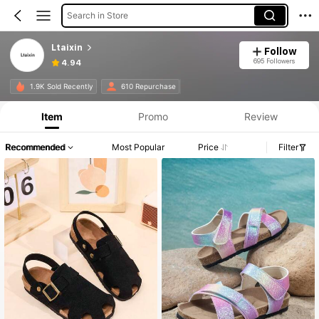
Search in Store
Ltaixin
Follow
695 Followers
4.94
1.9K Sold Recently
610 Repurchase
Item
Promo
Review
Recommended
Most Popular
Price
Filter