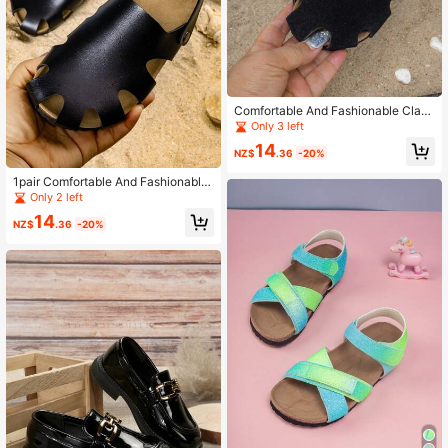
Comfortable And Fashionable Class
ic Open-Toe Boys' Sandals For Any
Only 3 left
Occasion
14
NZ$
.36
-20%
1pair Comfortable And Fashionable
Classic Open-Toe Beach Sandals F
Only 2 left
or Spring, Summer, And Fall
14
NZ$
.36
-20%