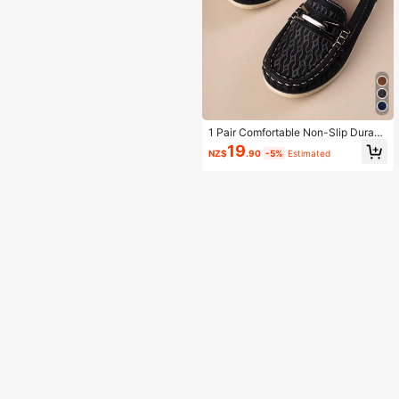
1 Pair Comfortable Non-Slip Durabl
e Lightweight Outdoor Everyday Ca
19
NZ$
.90
-5%
Estimated
sual Stitched Flat Shoes For Kids