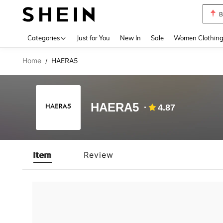
B
Use up 
Categories
Just for You
New In
Sale
Women Clothin
Home
HAERA5
/
HAERA5
4.87
Item
Review