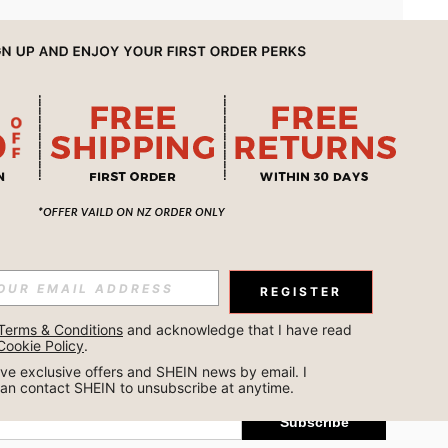
APP
REGISTER
Subscribe
Terms & Conditions
 and acknowledge that I have read 
Cookie Policy
.
Subscribe
ceive exclusive offers and SHEIN news by email. I 
can contact SHEIN to unsubscribe at anytime.
Subscribe