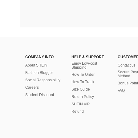
COMPANY INFO
HELP & SUPPORT
CUSTOMER
Enjoy Low-cost
About SHEIN
Contact us
Shipping
Secure Pay
Fashion Blogger
How To Order
Method
Social Responsibility
How To Track
Bonus Point
Careers
Size Guide
FAQ
Student Discount
Return Policy
SHEIN VIP
Refund