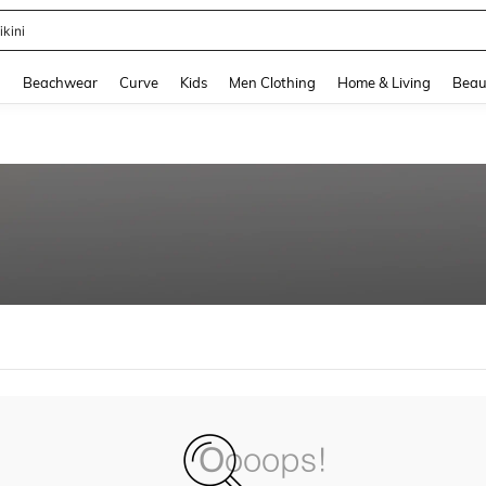
ikini
and down arrow keys to navigate search Recently Searched and Search Discovery
g
Beachwear
Curve
Kids
Men Clothing
Home & Living
Beau