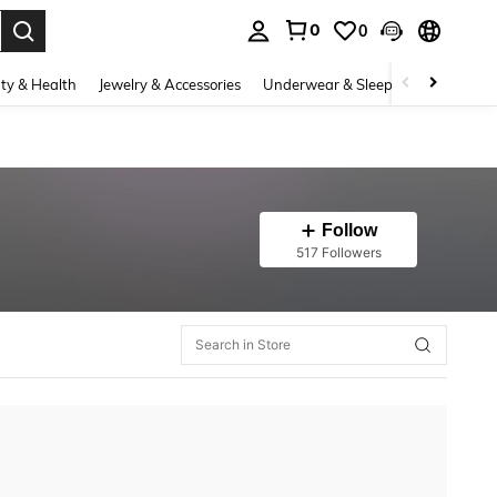
0
0
. Press Enter to select.
ty & Health
Jewelry & Accessories
Underwear & Sleepwear
Shoes
Follow
517 Followers