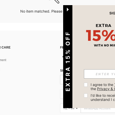
No item matched. Please try with other options.
EXTRA 15% OFF
 CARE
FIND US ON
ment
SIGN UP FOR SHEIN STYLE NEWS
I agree to the 
the 
Privacy & 
NZ + 64
I'd like to re
understand I 
NZ + 64