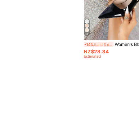
4
Women's Black Stiletto High Heels Fashion Pointed Toe Formal High H
-14%
Last 3 days
NZ$28.34
Estimated