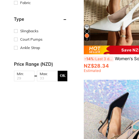
Fabric
Type
Slingbacks
Court Pumps
7
Ankle Strap
Save NZ
Women's Solid Color Mid-Heel Shoes, Fashion Pointed Toe Formal Mid-Heel Shoes, Fashionable An
-14%
Last 3 days
Price Range (NZD)
NZ$28.34
Estimated
Min:
Max:
OK