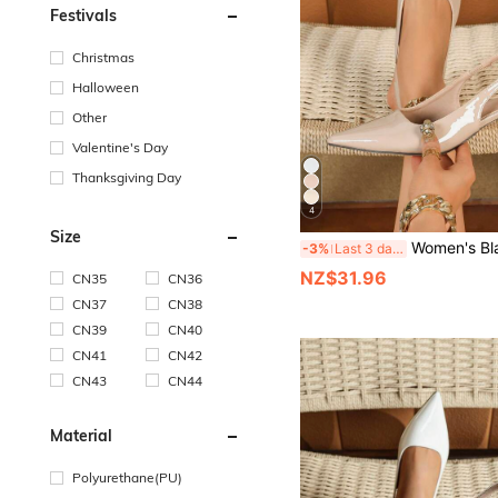
Festivals
Christmas
Halloween
Other
Valentine's Day
Thanksgiving Day
4
Size
Women's Black Pointed Toe High Heels, Fashion Formal High Heels, Fashionable Ankle Strap Open 
-3%
Last 3 days
NZ$31.96
CN35
CN36
CN37
CN38
CN39
CN40
CN41
CN42
CN43
CN44
Material
Polyurethane(PU)