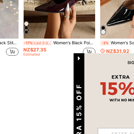
eels Fashionable Ankle Strap High Heels
Women's Black Pointed Toe High Heel Shoes Fashion Pointed Toe Formal High Heel Shoes Fashionable Ankle Strap High Heel Shoes
Women's Solid Color Mid-Heel Shoes, Fashion Pointed Toe F
-17%
Last 3 days
-3%
NZ$27.35
NZ$31.92
Estimated
1
Total 1 Pages
EXTRA 15% OFF