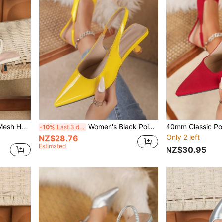
Women's Solid Color Lace Mesh Hollow Kitten Heel Shoes, Random Cut Floral Elegant Pointed Toe High Heel Sandals, Fashionable Backstrap High Heels, Formal Occasion Wedding Party Mules
Women's Black Pointed Toe High Heel Shoes Fashion Pointed Toe Formal High Heel Shoes Fashionable Ankle Strap High Heel Shoes
-10%
Last 3 days
Only 2 left
NZ$28.76
Estimated
NZ$30.95