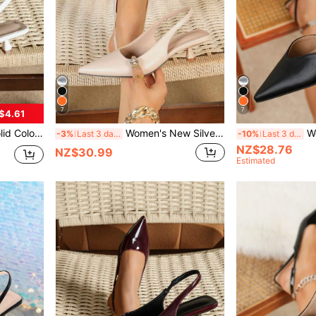
7
7
$4.61
kle Strap Mid-Heel Shoes [Recommended To Order One Size Up]
Women's New Silver Heeled Pointed Toe Formal High Heels, Fashionable Ankle Strap Open Toe High Heels, Comfortable Women's Sandals
Women's New S
-3%
Last 3 days
-10%
Last 3 days
NZ$28.76
NZ$30.99
Estimated