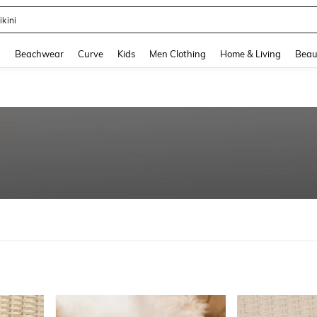
hone Case
and down arrow keys to navigate search Recently Searched and Search Discovery
g
Beachwear
Curve
Kids
Men Clothing
Home & Living
Beau