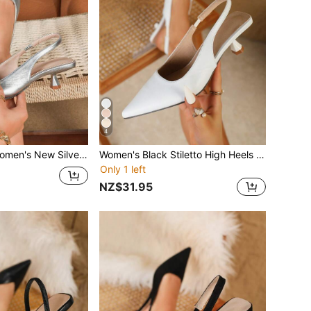
4
ilver Heels, Fashion Pointed Toe Formal High Heels, Stylish Ankle Strap Open Toe High Heels, Comfortable Women's Sandals
Women's Black Stiletto High Heels Fashion Pointed Toe Formal High Heels Fashionable Ankle Strap High Heels
Only 1 left
NZ$31.95