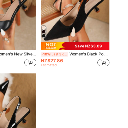
Save NZ$3.09
ilver Heel, Fashion Pointed Toe Formal High Heels, Fashion Ankle Strap Open Back High Heels, Comfortable Women's Sandals
Women's Black Pointed Toe High Heel Shoes Fashion Pointed Toe Formal High Heel Shoes Fashionable Ankle Strap High Heel Shoes
-10%
Last 3 days
NZ$27.86
Estimated