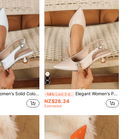
 Color Mid-Heel Shoes, Fashion Pointed Toe Formal Mid-Heel Shoes, Fashionable Ankle Strap Open Toe Mid-Heel Shoes
Elegant Women's Patent Leather Kitten Heel Shoes, Fashionable Slip-On Pointed Toe Formal High Heel Sandals, Suitable For Casual, Commute, Office, And Party
-14%
Last 3 days
NZ$28.34
Estimated