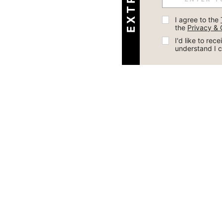
I agree to the 
the 
Privacy & 
I'd like to re
understand I 