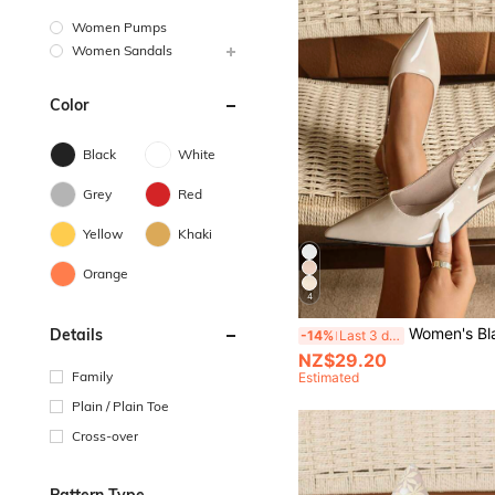
Women Pumps
Women Sandals
Color
Black
White
Grey
Red
Yellow
Khaki
Orange
4
Women's Black Stiletto High Heels Fashion Pointed Toe Formal High H
Details
-14%
Last 3 days
NZ$29.20
Family
Estimated
Plain / Plain Toe
Cross-over
Pattern Type