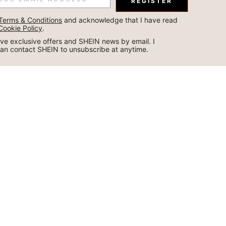
REGISTER
Terms & Conditions
 and acknowledge that I have read 
Cookie Policy
.
ceive exclusive offers and SHEIN news by email. I 
can contact SHEIN to unsubscribe at anytime.