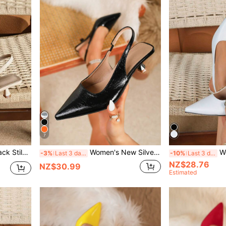
7
eels Fashionable Ankle Strap High Heels
Women's New Silver Heel, Fashion Pointed Toe Formal High Heels, Fashion Ankle Strap Open Back High Heels, Comfortable Women's Sandals
Women's Solid
-3%
Last 3 days
-10%
Last 3 days
NZ$28.76
NZ$30.99
Estimated