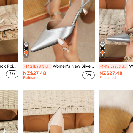
7
7
Toe High Heels, Order One Size Up If You Have Wide Feet
Women's New Silver Heel, Fashion Pointed Toe Formal High Heels, Fashion Ankle Strap Open Back High Heels, Comfortable Women's Sandals
Women's New S
-14%
Last 3 days
-14%
Last 3 days
NZ$27.48
NZ$27.48
Estimated
Estimated