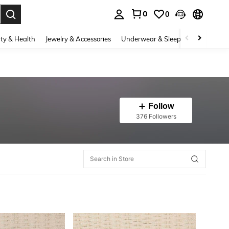
0
0
. Press Enter to select.
ty & Health
Jewelry & Accessories
Underwear & Sleepwear
Shoes
Follow
376 Followers