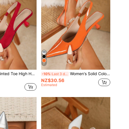
7
40mm Classic Pointed Toe High Heels For Women, Ideal For Wedding Dresses & Designer Gowns, Run Half Size Small
Women's Solid Color Mid-Heel Shoes, Fashion Pointed Toe Formal Mid-Heel Shoes, Fashionable Ankle Strap Mid-Heel Shoes
-10%
Last 3 days
NZ$30.56
Estimated