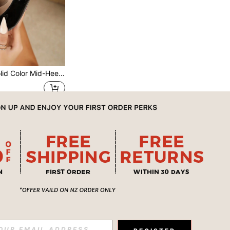
ormal Mid-Heel Shoes, Fashionable Ankle Strap Open Toe Mid-Heel Shoes, Standard Size