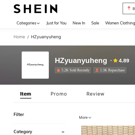
P
Use up 
Categories
Just for You
New In
Sale
Women Clothin
Home
HZyuanyuheng
/
HZyuanyuheng
4.89
5.2K Sold Recently
1.3K Repurchase
Item
Promo
Review
Filter
More
Category