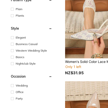
Plain
Plants
Style
Elegant
Business Casual
Western Wedding Style
Basics
Nightclub Style
Only 1 left
NZ$31.95
Occasion
Wedding
Office
Party