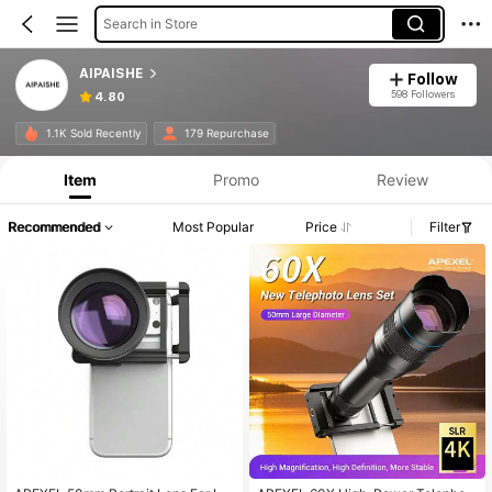
Search in Store
AIPAISHE
Follow
598 Followers
4.80
1.1K Sold Recently
179 Repurchase
Item
Promo
Review
Recommended
Most Popular
Price
Filter