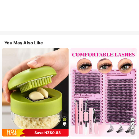
You May Also Like
Save NZ$0.88
7