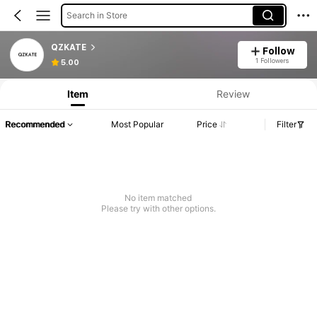
Search in Store
QZKATE
Follow
1 Followers
5.00
Item
Review
Recommended
Most Popular
Price
Filter
No item matched
Please try with other options.