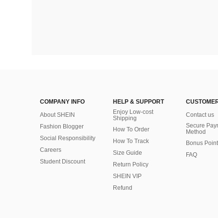
COMPANY INFO
HELP & SUPPORT
CUSTOMER
Enjoy Low-cost
About SHEIN
Contact us
Shipping
Secure Pay
Fashion Blogger
How To Order
Method
Social Responsibility
How To Track
Bonus Point
Careers
Size Guide
FAQ
Student Discount
Return Policy
SHEIN VIP
Refund