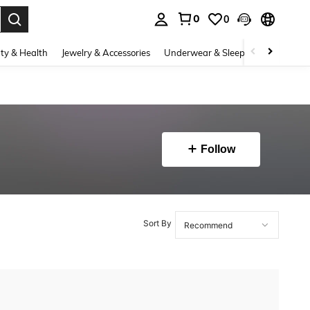
0
0
. Press Enter to select.
ty & Health
Jewelry & Accessories
Underwear & Sleepwear
Shoes
Follow
Sort By