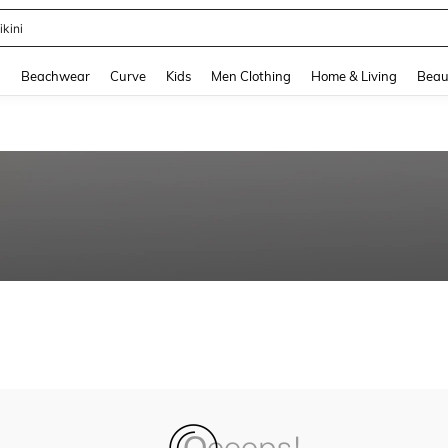
ikini
and down arrow keys to navigate search Recently Searched and Search Discovery
g
Beachwear
Curve
Kids
Men Clothing
Home & Living
Beau