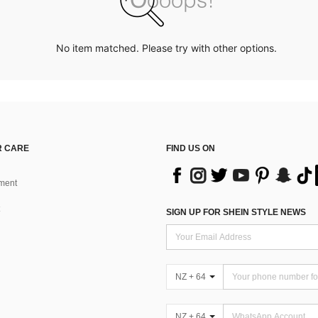
No item matched. Please try with other options.
 CARE
FIND US ON
ment
SIGN UP FOR SHEIN STYLE NEWS
NZ + 64
NZ + 64