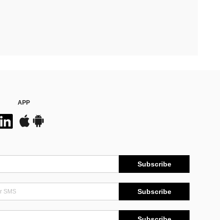
APP
Subscribe
Subscribe
Subscribe