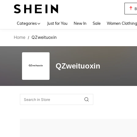
B
Use up 
Categories
Just for You
New In
Sale
Women Clothin
Home
QZweituoxin
/
QZweituoxin