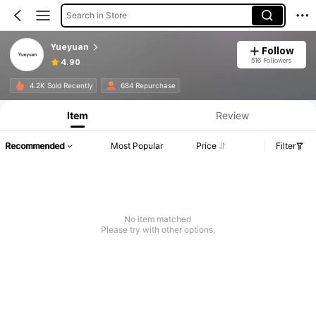
Search in Store
Yueyuan
Follow
516 Followers
4.90
4.2K Sold Recently
684 Repurchase
Item
Review
Recommended
Most Popular
Price
Filter
No item matched
Please try with other options.