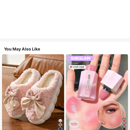
You May Also Like