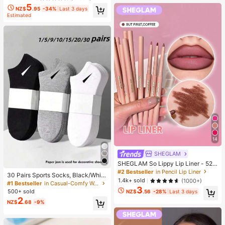
5
NZ$
.95
-34%
Last 3 days
Estimated
14
SHEGLAM
SHEGLAM So Lippy Lip Liner - 524
But First, Coffee Lip Combo Brand
#2 Bestseller
in Pencil Lip Liner
30 Pairs Sports Socks, Black/Whit
Beauty Cosmetic Makeup For Wom
1.4k+ sold
(1000+)
e/Grey Minimalist Fashion Solid Col
#1 Bestseller
in Casual-Comfy Women Ankle Socks
en And Girls
3
or Socks, Suitable For Daily Casual
500+ sold
NZ$
.56
-28%
Last 3 days
Wear, Available In 2pcs/10pcs/18pc
2
NZ$
.68
-9%
s/20pcs/30pcs/40pcs/60pcs (Not
e: 2pcs = 1 Pair), Back To School