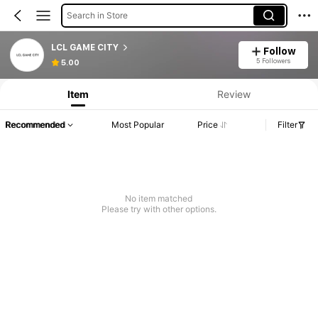
Search in Store
LCL GAME CITY
Follow
5 Followers
5.00
Item
Review
Recommended
Most Popular
Price
Filter
No item matched
Please try with other options.