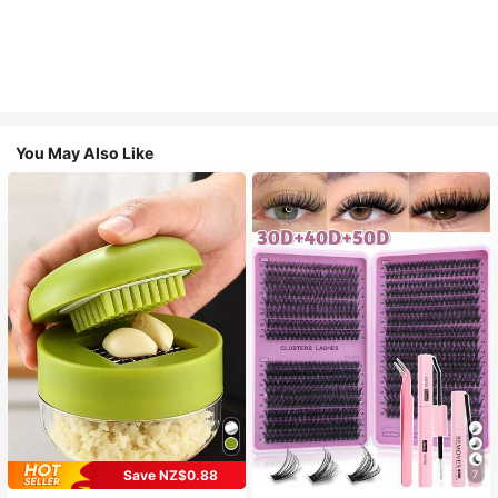
You May Also Like
Save NZ$0.88
7