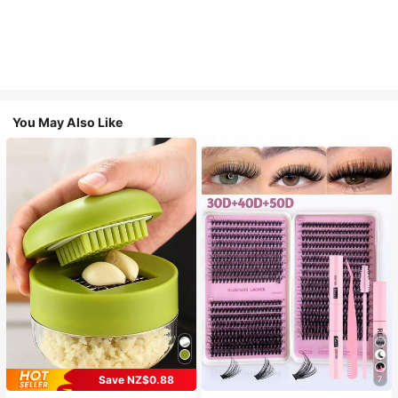
You May Also Like
Save NZ$0.88
7