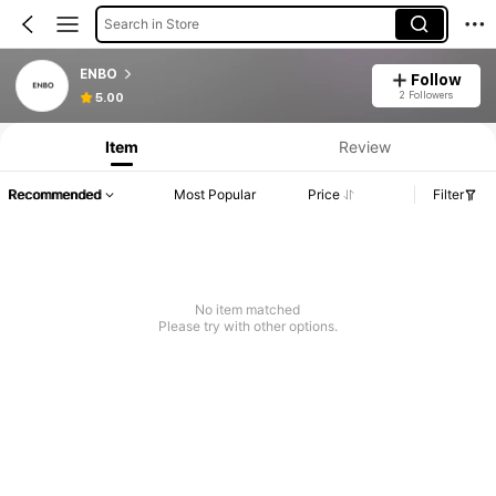
Search in Store
ENBO
Follow
2 Followers
5.00
Item
Review
Recommended
Most Popular
Price
Filter
No item matched
Please try with other options.