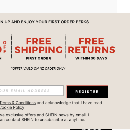
APP
REGISTER
Subscribe
Terms & Conditions
 and acknowledge that I have read 
Cookie Policy
.
Subscribe
ceive exclusive offers and SHEIN news by email. I 
can contact SHEIN to unsubscribe at anytime.
Subscribe