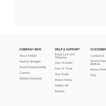
COMPANY INFO
HELP & SUPPORT
CUSTOMER
Enjoy Low-cost
About SHEIN
Contact us
Shipping
Secure Pay
Fashion Blogger
How To Order
Method
Social Responsibility
How To Track
Bonus Point
Careers
Size Guide
FAQ
Student Discount
Return Policy
SHEIN VIP
Refund