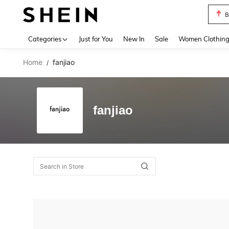
B
Use up 
Categories
Just for You
New In
Sale
Women Clothin
Home
fanjiao
/
fanjiao