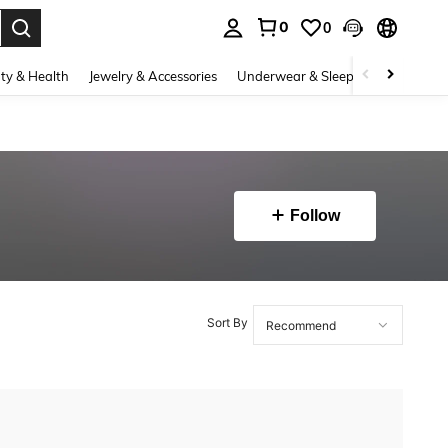
0
0
. Press Enter to select.
ty & Health
Jewelry & Accessories
Underwear & Sleepwear
Shoes
Follow
Sort By