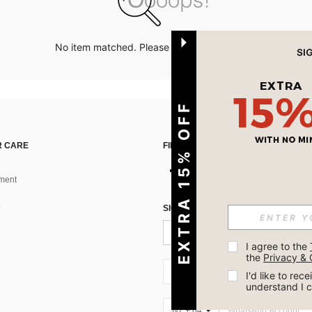
No item matched. Please try with other options.
EXTRA 15% OFF
 CARE
FIND US ON
ment
SIGN UP FOR SHEIN STYLE NEWS
I agree to the 
the 
Privacy & 
NZ + 64
I'd like to re
understand I 
NZ + 64