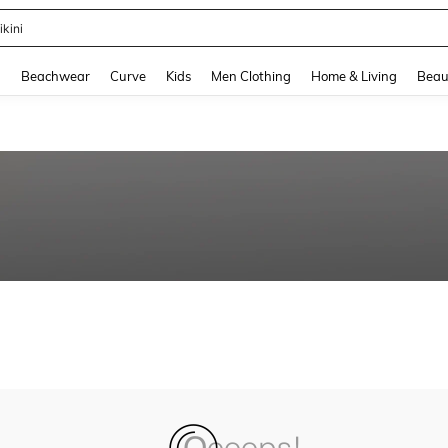
ikini
and down arrow keys to navigate search Recently Searched and Search Discovery
g
Beachwear
Curve
Kids
Men Clothing
Home & Living
Beau