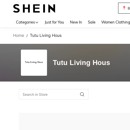
B
Use up 
Categories
Just for You
New In
Sale
Women Clothin
Home
Tutu Living Hous
/
Tutu Living Hous