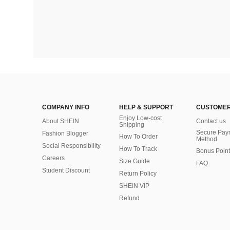
COMPANY INFO
HELP & SUPPORT
CUSTOMER
Enjoy Low-cost
About SHEIN
Contact us
Shipping
Secure Pay
Fashion Blogger
How To Order
Method
Social Responsibility
How To Track
Bonus Point
Careers
Size Guide
FAQ
Student Discount
Return Policy
SHEIN VIP
Refund