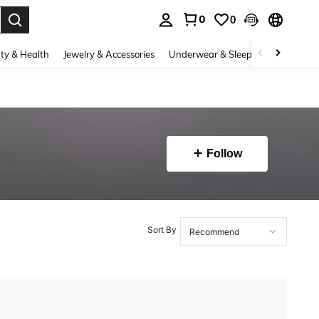
0
0
. Press Enter to select.
ty & Health
Jewelry & Accessories
Underwear & Sleepwear
Shoes
Follow
Sort By