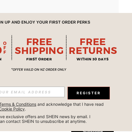
APP
REGISTER
Subscribe
Terms & Conditions
 and acknowledge that I have read 
Cookie Policy
.
Subscribe
ceive exclusive offers and SHEIN news by email. I 
can contact SHEIN to unsubscribe at anytime.
Subscribe