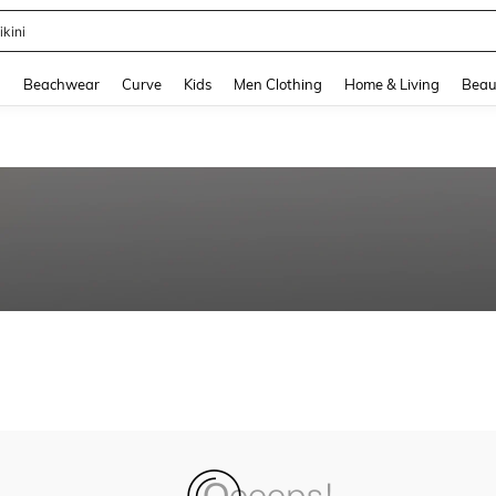
ikini
and down arrow keys to navigate search Recently Searched and Search Discovery
g
Beachwear
Curve
Kids
Men Clothing
Home & Living
Beau