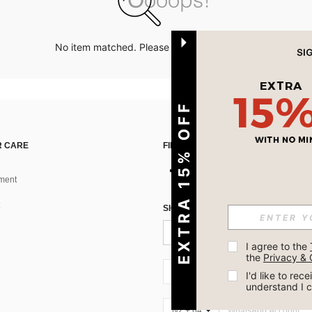
No item matched. Please try with other options.
EXTRA 15% OFF
 CARE
FIND US ON
ment
SIGN UP FOR SHEIN STYLE NEWS
I agree to the 
the 
Privacy & 
NZ + 64
I'd like to re
understand I 
NZ + 64