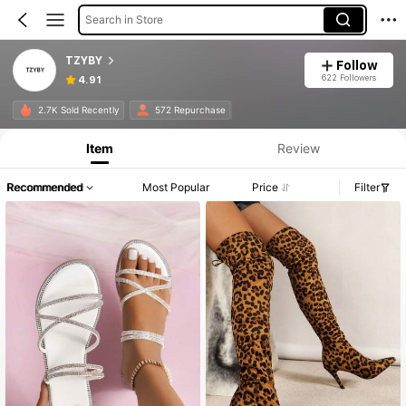
Search in Store
TZYBY
Follow
622 Followers
4.91
2.7K Sold Recently
572 Repurchase
Item
Review
Recommended
Most Popular
Price
Filter