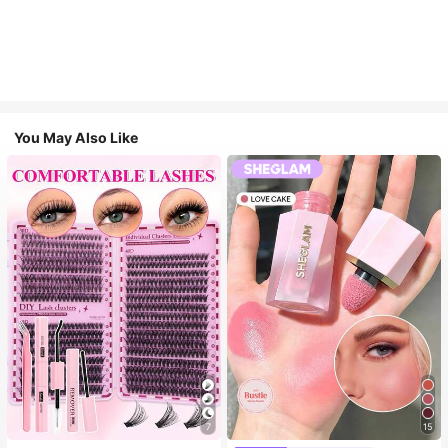
You May Also Like
7
15