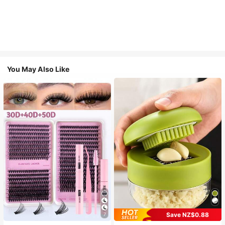
You May Also Like
Save NZ$0.88
7