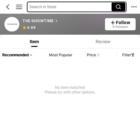
Search in Store
THE SHOWTIME
Follow
6 Followers
4.89
Item
Review
Recommended
Most Popular
Price
Filter
No item matched
Please try with other options.