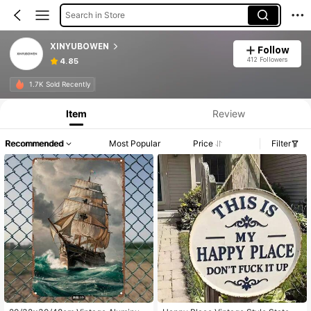
Search in Store
XINYUBOWEN
Follow
412 Followers
4.85
1.7K Sold Recently
Item
Review
Recommended
Most Popular
Price
Filter