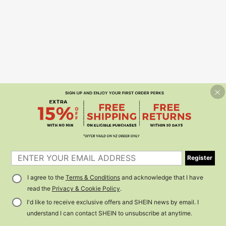
Register
I agree to the
Terms & Conditions
and acknowledge that I have
read the
Privacy & Cookie Policy
.
I'd like to receive exclusive offers and SHEIN news by email. I
understand I can contact SHEIN to unsubscribe at anytime.