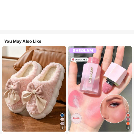
You May Also Like
5
15