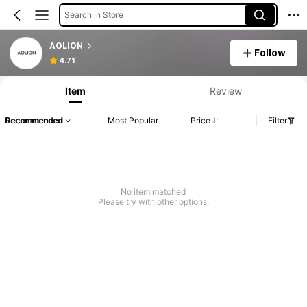
Search in Store
AOLION
Follow
4.71
Item
Review
Recommended
Most Popular
Price
Filter
No item matched
Please try with other options.