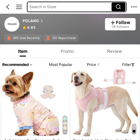
Search in Store
POLANG
Follow
174 Followers
4.83
985 Sold Recently
161 Repurchase
Item
Promo
Review
Recommended
Most Popular
Price
Filter
4