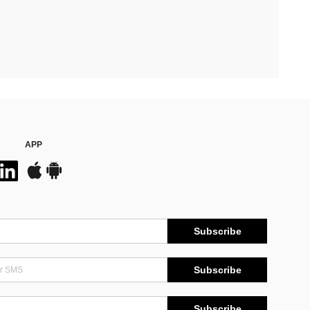
APP
Subscribe
Subscribe
Subscribe