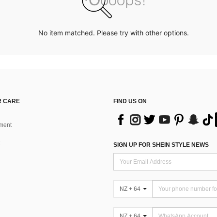
No item matched. Please try with other options.
 CARE
FIND US ON
ment
SIGN UP FOR SHEIN STYLE NEWS
NZ + 64
NZ + 64