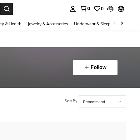
0
0
. Press Enter to select.
ty & Health
Jewelry & Accessories
Underwear & Sleepwear
Shoes
Follow
Sort By