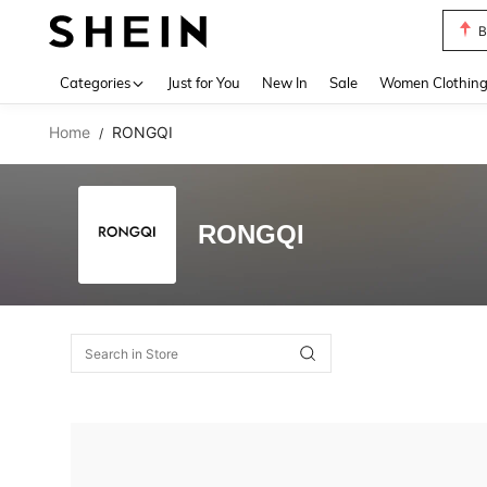
B
Use up 
Categories
Just for You
New In
Sale
Women Clothin
Home
RONGQI
/
RONGQI