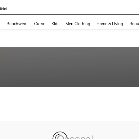
ikini
and down arrow keys to navigate search Recently Searched and Search Discovery
g
Beachwear
Curve
Kids
Men Clothing
Home & Living
Beau