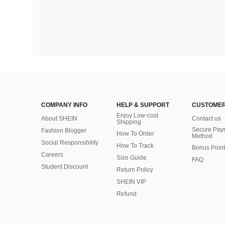
COMPANY INFO
HELP & SUPPORT
CUSTOMER
Enjoy Low-cost
About SHEIN
Contact us
Shipping
Secure Pay
Fashion Blogger
How To Order
Method
Social Responsibility
How To Track
Bonus Point
Careers
Size Guide
FAQ
Student Discount
Return Policy
SHEIN VIP
Refund