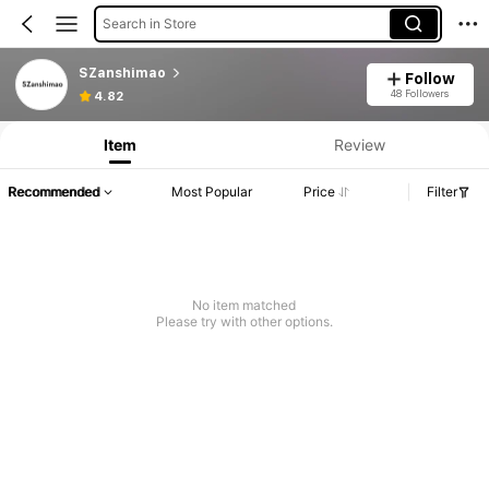
Search in Store
SZanshimao
Follow
48 Followers
4.82
Item
Review
Recommended
Most Popular
Price
Filter
No item matched
Please try with other options.