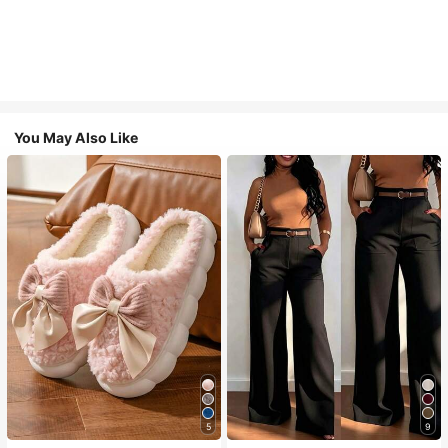
You May Also Like
5
9