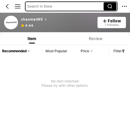
Search in Store
zhaomeiWX
Follow
7 Followers
4.94
Item
Review
Recommended
Most Popular
Price
Filter
No item matched
Please try with other options.