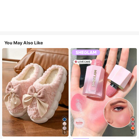
You May Also Like
5
15