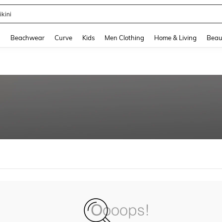
ikini
and down arrow keys to navigate search Recently Searched and Search Discovery
g
Beachwear
Curve
Kids
Men Clothing
Home & Living
Beau