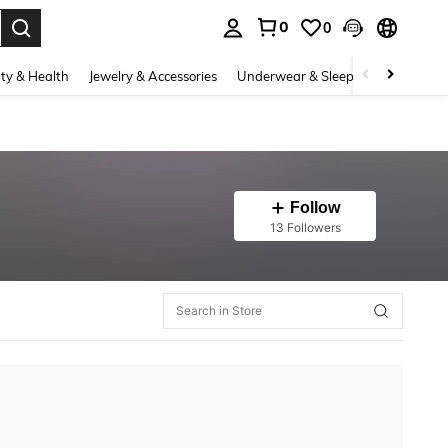
0
0
. Press Enter to select.
ty & Health
Jewelry & Accessories
Underwear & Sleepwear
Shoes
Follow
13 Followers