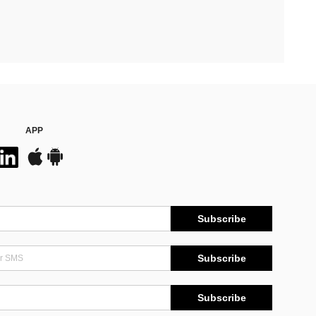
APP
Subscribe
Subscribe
Subscribe