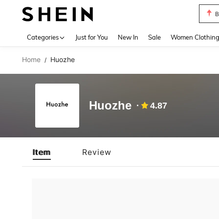
B
Use up 
Categories
Just for You
New In
Sale
Women Clothin
Home
Huozhe
/
Huozhe
4.87
Item
Review