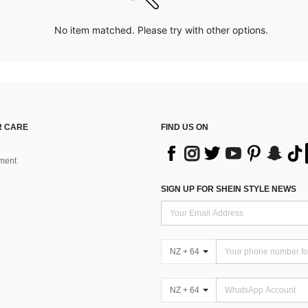
No item matched. Please try with other options.
 CARE
FIND US ON
ment
SIGN UP FOR SHEIN STYLE NEWS
NZ + 64
NZ + 64