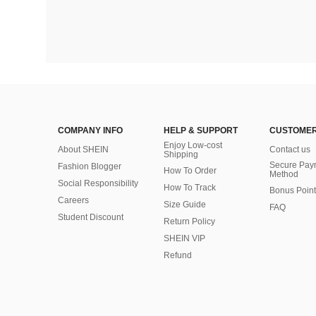
COMPANY INFO
HELP & SUPPORT
CUSTOMER
Enjoy Low-cost
About SHEIN
Contact us
Shipping
Secure Pay
Fashion Blogger
How To Order
Method
Social Responsibility
How To Track
Bonus Point
Careers
Size Guide
FAQ
Student Discount
Return Policy
SHEIN VIP
Refund