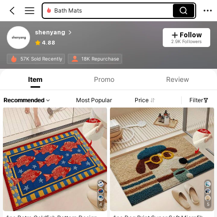
Bath Mats
shenyang
Follow
2.9K Followers
4.88
57K Sold Recently
18K Repurchase
Item
Promo
Review
Recommended
Most Popular
Price
Filter
4
5