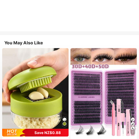
You May Also Like
Save NZ$0.88
7