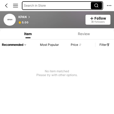
Search in Store
KPAN
Follow
39 Followers
5.00
Item
Review
Recommended
Most Popular
Price
Filter
No item matched
Please try with other options.