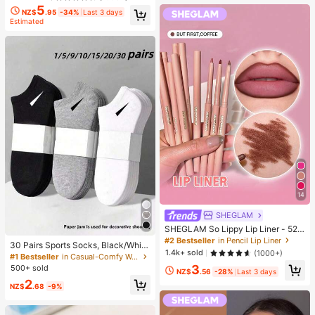
5
NZ$
.95
-34%
Last 3 days
Estimated
14
SHEGLAM
SHEGLAM So Lippy Lip Liner - 524
But First, Coffee Lip Combo Brand
#2 Bestseller
in Pencil Lip Liner
30 Pairs Sports Socks, Black/Whit
Beauty Cosmetic Makeup For Wom
1.4k+ sold
(1000+)
e/Grey Minimalist Fashion Solid Col
#1 Bestseller
in Casual-Comfy Women Ankle Socks
en And Girls
or Socks, Suitable For Daily Casual
3
500+ sold
NZ$
.56
-28%
Last 3 days
Wear, Available In 2pcs/10pcs/18pc
2
s/20pcs/30pcs/40pcs/60pcs (Not
NZ$
.68
-9%
e: 2pcs = 1 Pair), Back To School