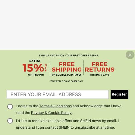
Register
I agree to the
Terms & Conditions
and acknowledge that I have
read the
Privacy & Cookie Policy
.
I'd like to receive exclusive offers and SHEIN news by email. I
understand I can contact SHEIN to unsubscribe at anytime.