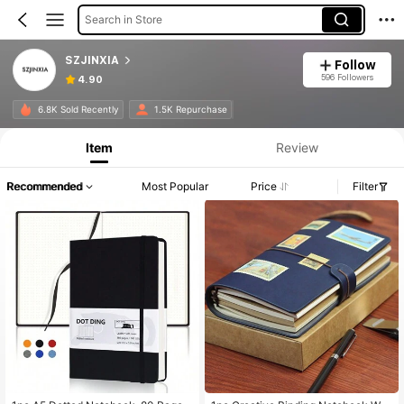
Search in Store
SZJINXIA
Follow
596 Followers
4.90
6.8K Sold Recently
1.5K Repurchase
Item
Review
Recommended
Most Popular
Price
Filter