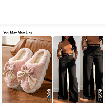
You May Also Like
5
9