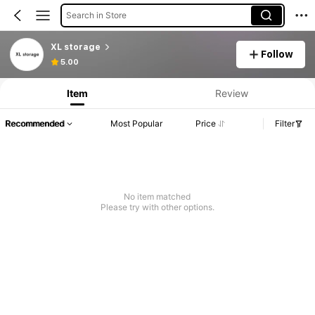
Search in Store
XL storage
Follow
5.00
Item
Review
Recommended
Most Popular
Price
Filter
No item matched
Please try with other options.