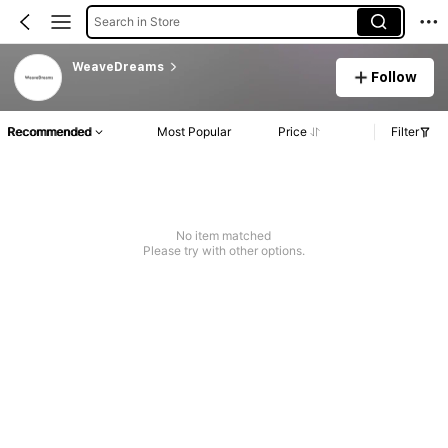
Search in Store
WeaveDreams
Follow
Recommended
Most Popular
Price
Filter
No item matched
Please try with other options.