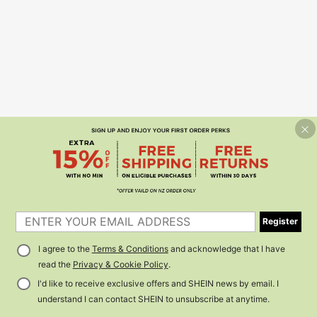
Register
I agree to the
Terms & Conditions
and acknowledge that I have
read the
Privacy & Cookie Policy
.
I'd like to receive exclusive offers and SHEIN news by email. I
understand I can contact SHEIN to unsubscribe at anytime.