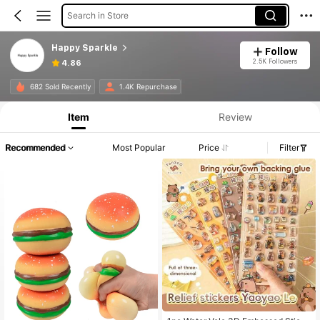
Search in Store
Happy Sparkle
Follow
2.5K Followers
4.86
682 Sold Recently
1.4K Repurchase
Item
Review
Recommended
Most Popular
Price
Filter