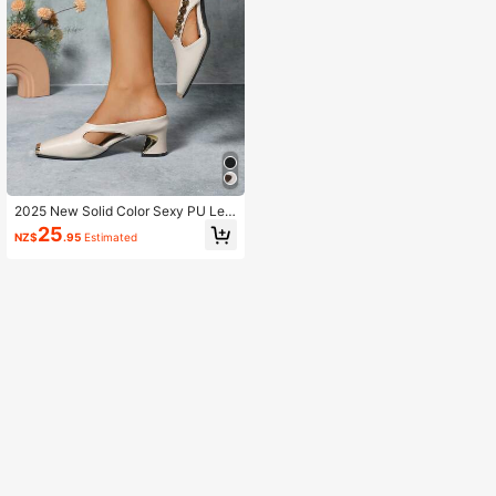
2025 New Solid Color Sexy PU Lea
ther Metal Chain High Heel Pumps,
25
NZ$
.95
Estimated
Party Wear All Season