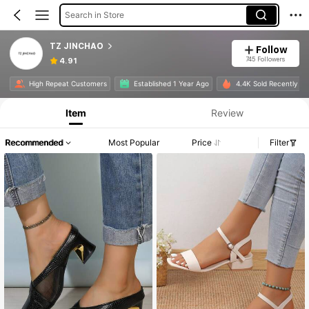
Search in Store
TZ JINCHAO
Follow
745 Followers
4.91
High Repeat Customers
Established 1 Year Ago
4.4K Sold Recently
Item
Review
Recommended
Most Popular
Price
Filter