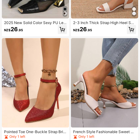
2025 New Solid Color Sexy PU Lea
2-3 Inch Thick Strap High Heel San
ther Metal Chain High Heel Pumps,
dals, New Summer 2025 Collection
26
26
NZ$
.95
NZ$
.95
Party Wear All Season
Pointed Toe One-Buckle Strap Brid
French Style Fashionable Sweet Op
al Shoes, Red High Heel Pumps For
en Toe Sandals, Summer
Only 1 left
Only 1 left