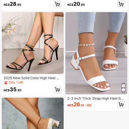
Wedding Dress
28
20
NZ$
.95
NZ$
.95
2025 New Solid Color High Heel Sa
ndals, PU Leather Criss-Cross Stra
Only 1 left
p Beach Sandals, Spring/Summer
35
NZ$
.95
2-3 Inch Thick Strap High Heel San
dals, New Summer 2025 Collection
26
NZ$
.14
-3%