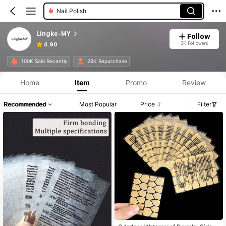
Styling Tools
Lingke-MY
Follow
3K Followers
4.90
100K Sold Recently
28K Repurchase
Home
Item
Promo
Review
Recommended
Most Popular
Price
Filter