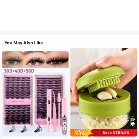
You May Also Like
Save NZ$0.88
7