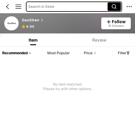
Search in Store
GaoShen
Follow
16 Followers
4.90
Item
Review
Recommended
Most Popular
Price
Filter
No item matched
Please try with other options.