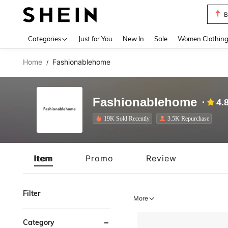
P
Use up 
Categories
Just for You
New In
Sale
Women Clothin
Home
Fashionablehome
/
Fashionablehome
4.
19K Sold Recently
3.5K Repurchase
Item
Promo
Review
Filter
More
Category