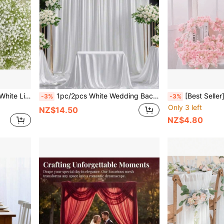
me Decor, Bouquet, Flower Basket, Craft Supplies
1pc/2pcs White Wedding Backdrop Elastic Fabric, White Polyester Stretch Fabric Background Curtain (Semi-Transparent/Glossy), Top Hole Design, Can Be Strung With Rods, Ropes, And Other Ties, Suitable For Romantic Wedding And Wedding Banquet Decoration, Brand Events, Celebration Parties, (Rod Not Included, Need To Provide Your Own Rod)
[Best Seller] Exquisite Artificial Cherry Blossom Wreath - Perfect For Home, Gard
-3%
-3%
Only 3 left
NZ$14.50
NZ$4.80