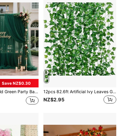
Save NZ$0.30
s, Graduations & More - Indoor/Outdoor Decor, No Electricity Needed, Hand Wash, Dreamy Ambiance, Handmade Style, Premium Material, Home Decor, Elegant Drapes
12pcs 82.6ft Artificial Ivy Leaves Garland, Green Hanging Plants Vines, Bedroom Wall Decor, Wedding Party Room Aesthetic Item, Valentine Day, Gift Gifts Birthday Graduation
NZ$2.95