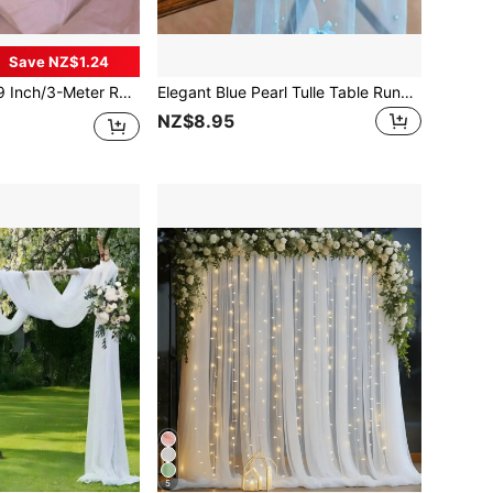
Save NZ$1.24
nd Headboards - Perfect For Weddings And Parties, Valentine Day, Gift Gifts Birthday Graduation,Fake Plants Home Decor Christmas Decorations Room Decor Christmas
Elegant Blue Pearl Tulle Table Runner, Party Photo Booth Prop With Round Pearl And Bow Decoration, Sophisticated And High-End, Yard Afternoon Tea Table Decor, Birthday Party Multi-Person Dining Table Arrangement, Graduation Ceremony Table Decor, Suitable For Various Occasions, Beach Party, Mother's Day, Easter, Outdoor Camping, Outdoor Party, Anniversary, Business Dinner, Photo Decoration, Indoor/Outdoor Ceremony, Proposal Ceremony, Etc.
NZ$8.95
5