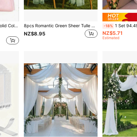
es, Party Dining Table Decor Tablecloth
8pcs Romantic Green Sheer Tulle Wedding Chair Sash Decor Draping Aisle Decorations Suitable For Weddings, Birthday Parties, Seasonal Events, Table Runner Decor - Perfect Aisle Accent And Chair Decoration
1 Set 94.49 Inch/3-Meter Romantic Pink Rose LED String Lights, Suitable For Desk, Door-Frames, Windowsills A
-18%
NZ$5.71
NZ$8.95
Estimated