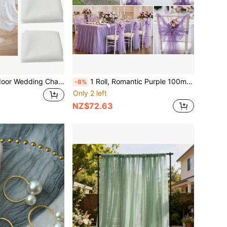
10pcs/5pcs Outdoor Wedding Chair Back Decor, White Wedding Arch Decor, Fabric, White Sheer Fabric, Suitable For Wedding Ceremony, Swing And Backdrop Decor, Birthday Party Decor, Stage, Swing, Tent, Wedding Table & Chair Decor
1 Roll, Romantic Purple 100m Extra Long Transparent Tulle Fabric Drape, Can Be Cut To Desired Size, Suitable For Romantic Wedding Decoration, Wedding Banquet, DIY Wedding Aisle, Photography Background, Christmas, Valentine's Day, Halloween, Thanksgiving And Other Holiday Uses, No Electricity Required, Can Be Used All Year Round
-8%
Only 2 left
NZ$72.63