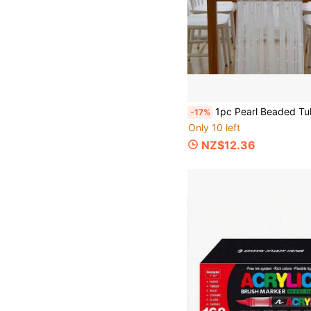
1pc Pearl Beaded Tulle Fabric - White Pearl Mesh Tulle, Soft Material, Suitable For Wedding Veils, DIY Tablecloths, Home Decor And Table Runners, Applicable For Halloween, Christmas, New Year And Thanksgiving Weddings, Bridal Shower Gifts, General Occasions Like Mother's Day, Christmas, Hal
-17%
Only 10 left
NZ$12.36