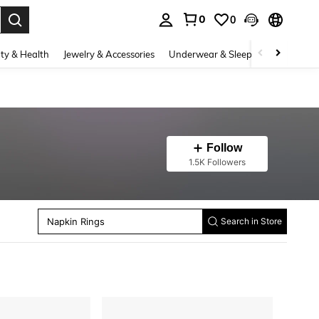
0
0
. Press Enter to select.
ty & Health
Jewelry & Accessories
Underwear & Sleepwear
Shoes
Follow
1.5K Followers
Party Backdrops
Festival Decor
Napkin Rings
Search in Store
Artificial Vertical Vines