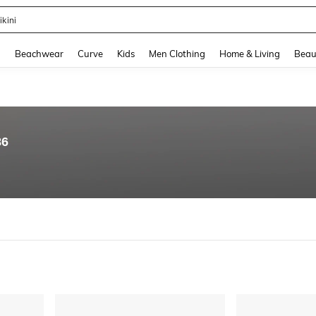
hone Case
and down arrow keys to navigate search Recently Searched and Search Discovery
g
Beachwear
Curve
Kids
Men Clothing
Home & Living
Beau
86