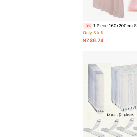
1 Piece 160*200cm Solid Color Yarn Curtain Table Runner Tablecloth, Home Decor, Wedding Party Backdrop Decor Suppli
-3%
Only 3 left
NZ$6.74