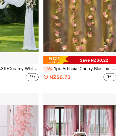
Save NZ$0.22
tography Backdrop For Wedding Party Stage Decoration Bridal Shower Anniversary Party Birthday Party Valentine's Day Party Halloween Party
1pc Artificial Cherry Blossom Vine Lights, Hanging Floral Ribbon Lights, Fake Sakura Flower Lights, For Home, Bedroom, Garden Wall, Indoor/Outdoor Wedding, Birthday, Halloween And Thanksgiving Decor
-3%
NZ$6.73