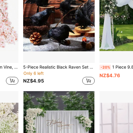
1pc Artificial Cherry Blossom Vine, Outdoor Silk Flower Garland, Pink Wedding Party Room Decoration, Japan Kawaii Style Ornament
5-Piece Realistic Black Raven Set With Lifelike Artificial Feathers - Authentic Vintage Style Halloween Decor Props With Realistic Touch, No Electricity Needed For Indoor Seasonal Decorations Home Decor Fall Decor Room Decor Autumn Decor Christmas Decorations Home Christmas Gifts Christmas Decor
1 Piece 9.83ft/Creamy White Elastic Satin Backdrop Opaque Fabric Multi-Color Drapes Pho
-20%
Only 6 left
NZ$4.76
NZ$4.95