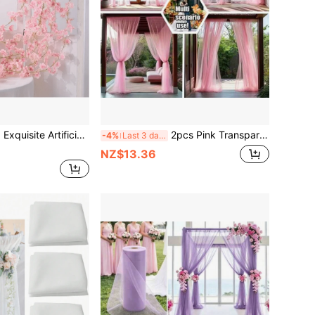
en And Holiday Decor | Multi-Functional Faux Hanging Vine, Suitable For Indoor, Air-Conditioned Rooms And Outdoor
2pcs Pink Transparent One-Piece Mosquito Net Curtains, Adjustable Outdoor Screen Curtains For Patio, Cabin, Backyard And Gazebo Decoration - Ideal For Weddings, Christenings, Bridal Showers And Summer Events, No Feathers Design, No Power Required
-4%
Last 3 days
NZ$13.36