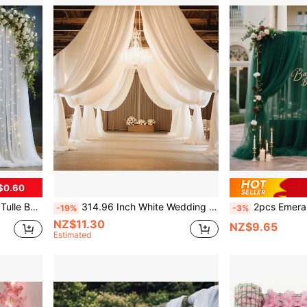
$0.60
ng Decoration, Suitable For Weddings, Birthday Parties,
314.96 Inch White Wedding Arch Curtain - Chiffon Fabric, Suitable For Wedding Ceremony And Party Decoration - Lightweight Fabric, Can Be Used For Wedding Decoration - Wedding Supplies - Engagement - Valentine's Day Gift
2pcs Emerald Green Party Backdrop Curtain - 299.72x149.86cm Soft Polyester Mesh Fabric, Suitable For Wedding
-19%
-3%
NZ$11.30
NZ$9.65
Estimated