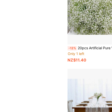
20pcs Artificial Pure White Lifelike Flowers, Suitable For Wedding Bride Engagement Home Floral Decor, Mother's Day Decoration, Ho
-12%
Only 1 left
NZ$11.40