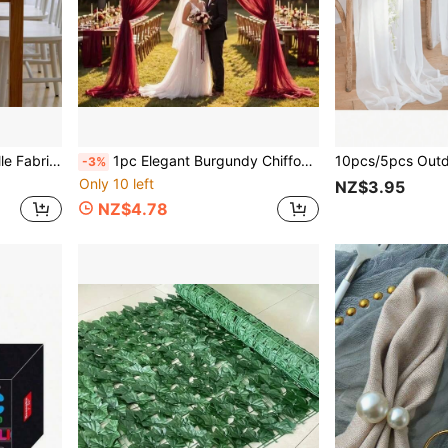
loween, New Year, Engagement, Wedding, Valentine's Day, Outdoor Wedding Supplies, Bridal Shower Backdrops
1pc Elegant Burgundy Chiffon Table Runner, Sophisticated And High-End, Suitable For Garden Afternoon Tea Table Decor, Birthday Party Multi-Person Dining Table Arrangement, Graduation Ceremony Table Decoration, Applicable To Various Occasions, Beach Party, Mother's Day, Easter, Outdoor Camping, Outdoor Party, Anniversary, Business Dinner, Photo Decoration, Indoor/Outdoor Ceremony, Proposal Ceremony, Etc.
-3%
Only 10 left
NZ$3.95
NZ$4.78