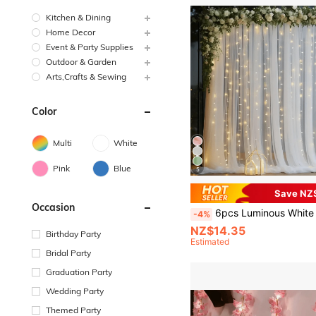
Kitchen & Dining
Home Decor
Event & Party Supplies
Outdoor & Garden
Arts,Crafts & Sewing
Color
Multi
White
Pink
Blue
5
Save NZ
Occasion
6pcs Luminous White Tulle Background Curtain, White Wedding Arch Gauze Curtain With String Lights, 500*160 Cm Wedding Background Decoration Transparent Gauze, Wedding Arch Ceili
-4%
NZ$14.35
Birthday Party
Estimated
Bridal Party
Graduation Party
Wedding Party
Themed Party