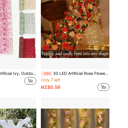
Artificial Fence, Artificial Ivy, Outdoor Balcony Courtyard Lattice Fence Screen, Home Decor Garden Privacy Screen, Decorative Flower Fence Wall
30 LED Artificial Rose Flower Garland String Lights, Battery Powered 10ft Rose Vine Fairy Lights For Valentine's Day, Wedding, Bedroom, Birthday Party, Floral Decor
-20%
Only 7 left
NZ$5.56