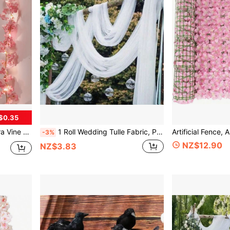
$0.35
Batteries Not Included], Valentine's Day, Gift Gifts Birthday Graduation
1 Roll Wedding Tulle Fabric, Polyester Material, Suitable For Wedding Birthday Party Background Decoration, DIY Wedding Organza Chair Back Decoration Ribbon
-3%
NZ$12.90
NZ$3.83