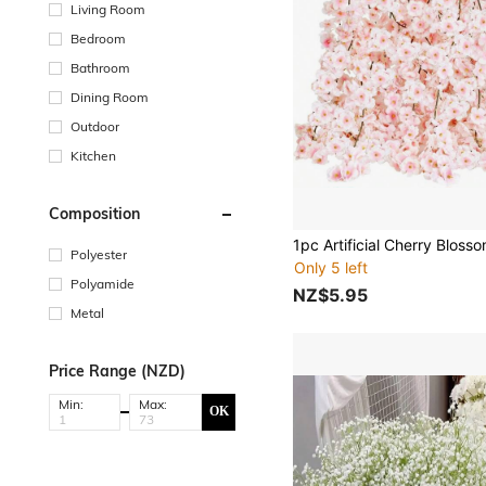
Living Room
Bedroom
Bathroom
Dining Room
Outdoor
Kitchen
Composition
Polyester
Only 5 left
Polyamide
NZ$5.95
Metal
Price Range (NZD)
Min:
Max:
OK