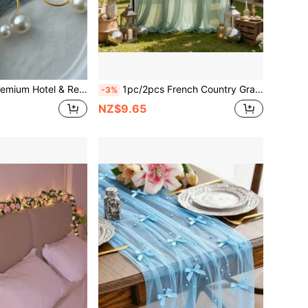
Decor Pearl Napkin Rings, Suitable For Wedding, Holiday Table Settings
1pc/2pcs French Country Gray Green Tulle Wedding Arch Backdrop, Elegant For Outdoor/Party, Birthday, Christmas, St. Patrick's Day Decor, French Estate Theme Suitable For Home, Cafe And Events
-3%
NZ$9.65