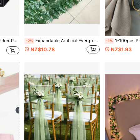
 Ceramic, Fabric Painting, DIY Crafts
Expandable Artificial Evergreen Ivy Privacy Fence Screen - Plastic Vine Leaves Panel For Artificial Green Wall, Outdoor Garden, Patio, Yard, Balcony Decor, Multi-Purpose Greenery Hedge Covering, Suitable For Thanksgiving
1-100pcs Premium Hotel & Restaurant Dining Table 
-2%
-1%
NZ$10.78
NZ$1.93