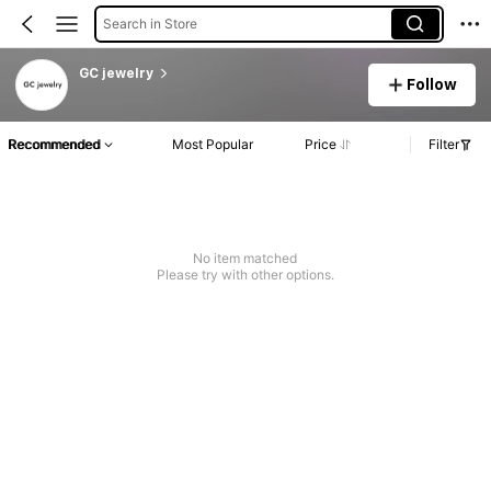
Search in Store
GC jewelry
Follow
Recommended
Most Popular
Price
Filter
No item matched
Please try with other options.