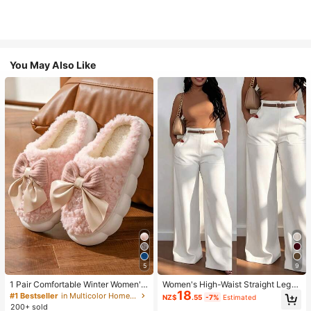
You May Also Like
5
9
1 Pair Comfortable Winter Women's
Women's High-Waist Straight Leg
18
Slippers, With Bow Plush Lining, No
Wide Leg Casual Commute Long P
#1 Bestseller
in Multicolor Home Slippers
NZ$
.55
-7%
Estimated
n-Slip Thick Sole Indoor Shoes, Wa
ants With Pockets, Fashionable Ver
200+ sold