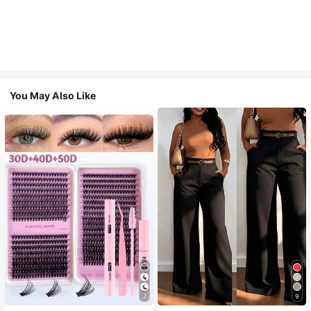
You May Also Like
7
9