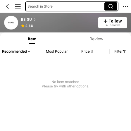
Search in Store
BEIGU
Follow
34 Followers
4.68
Item
Review
Recommended
Most Popular
Price
Filter
No item matched
Please try with other options.