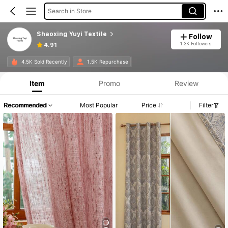
Search in Store
Shaoxing Yuyi Textile
Follow
1.3K Followers
4.91
4.5K Sold Recently
1.5K Repurchase
Item
Promo
Review
Recommended
Most Popular
Price
Filter