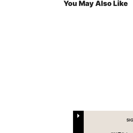
You May Also Like