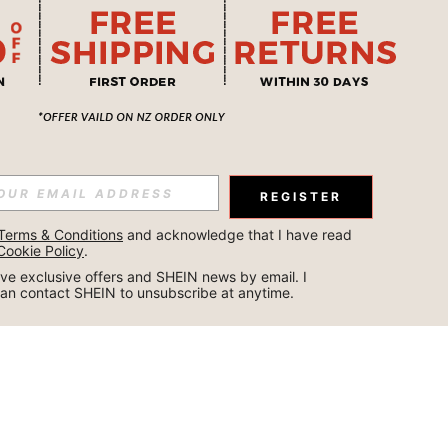
REGISTER
Terms & Conditions
 and acknowledge that I have read 
Cookie Policy
.
ceive exclusive offers and SHEIN news by email. I 
can contact SHEIN to unsubscribe at anytime.