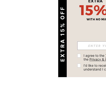
EXTRA 15% OFF
I agree to the 
the 
Privacy & 
I'd like to re
understand I 