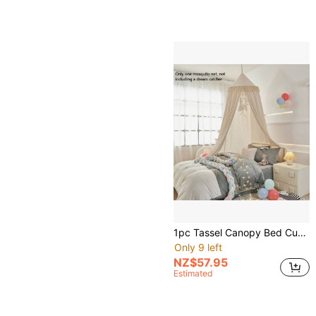
1pc Tassel Canopy Bed Curtain With Ruffled Hem, Princess Style Home Bedroom Blackout Dust-Proof Mosquito Net
Only 9 left
NZ$57.95
Estimated