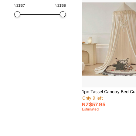
NZ$
57
NZ$
58
Only 9 left
NZ$57.95
Estimated