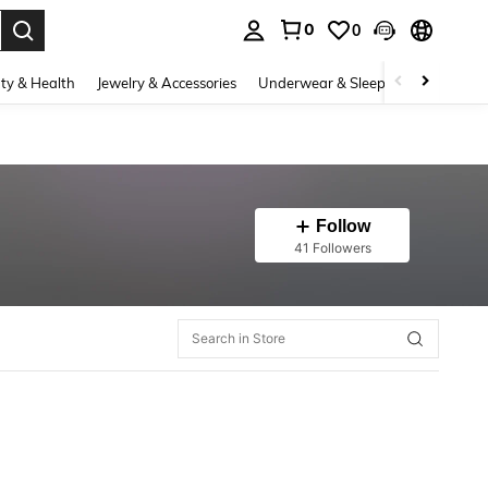
0
0
. Press Enter to select.
ty & Health
Jewelry & Accessories
Underwear & Sleepwear
Shoes
Follow
41 Followers