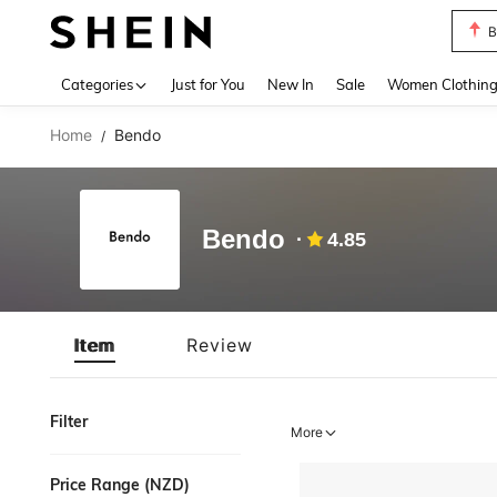
B
Use up 
Categories
Just for You
New In
Sale
Women Clothin
Home
Bendo
/
Bendo
4.85
Item
Review
Filter
More
Price Range (NZD)