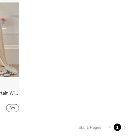
1pc Tassel Canopy Bed Curtain With Ruffled Hem, Princess Style Home Bedroom Blackout Dust-Proof Mosquito Net
1
Total 1 Pages