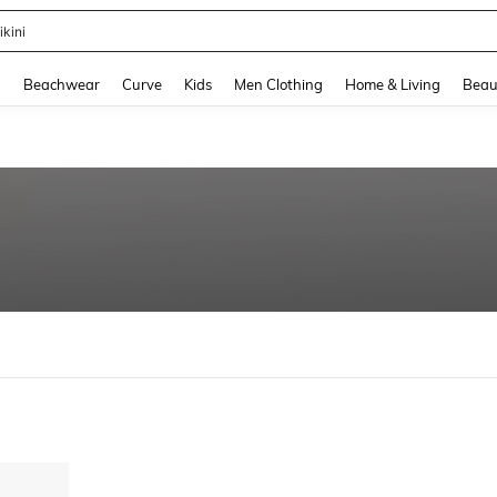
ikini
and down arrow keys to navigate search Recently Searched and Search Discovery
g
Beachwear
Curve
Kids
Men Clothing
Home & Living
Beau