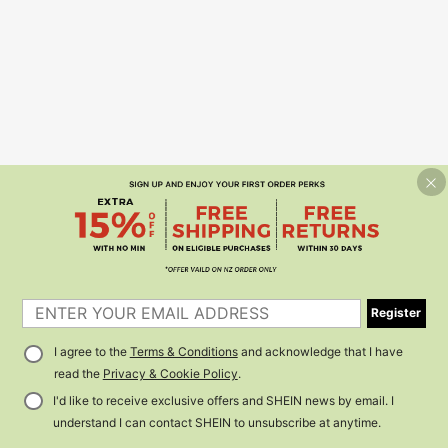
Register
I agree to the
Terms & Conditions
and acknowledge that I have
read the
Privacy & Cookie Policy
.
I'd like to receive exclusive offers and SHEIN news by email. I
understand I can contact SHEIN to unsubscribe at anytime.