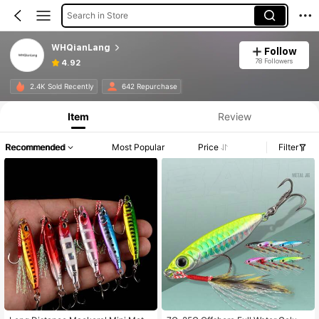
Search in Store
WHQianLang
Follow
78 Followers
4.92
2.4K Sold Recently
642 Repurchase
Item
Review
Recommended
Most Popular
Price
Filter