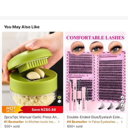
You May Also Like
Save NZ$0.88
7
2pcs/1pc Manual Garlic Press And
Double-Ended Glue/Eyelash Extens
Grinder - Multi-Functional Kitchen
ion Kit/640 DIY Faux Mink Lash Clu
#1 Bestseller
in Kitchen tools trending summer and outdoor Other
#4 Bestseller
in False Eyelashes and Adhesives Kits
Tool, Can Be Used For Chopping, Sl
sters, D-Curl, Thick & Fluffy, 8-16m
500+ sold
600+ sold