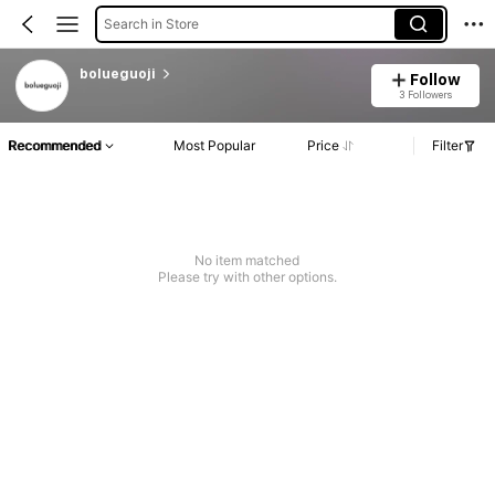
Search in Store
bolueguoji
Follow
3 Followers
Recommended
Most Popular
Price
Filter
No item matched
Please try with other options.