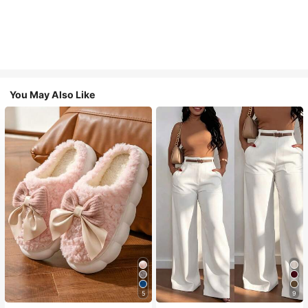
You May Also Like
5
9