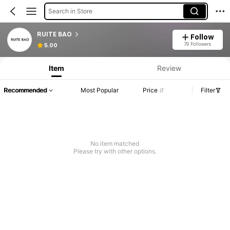
Search in Store
RUITE BAO
Follow
79 Followers
5.00
Item
Review
Recommended
Most Popular
Price
Filter
No item matched
Please try with other options.