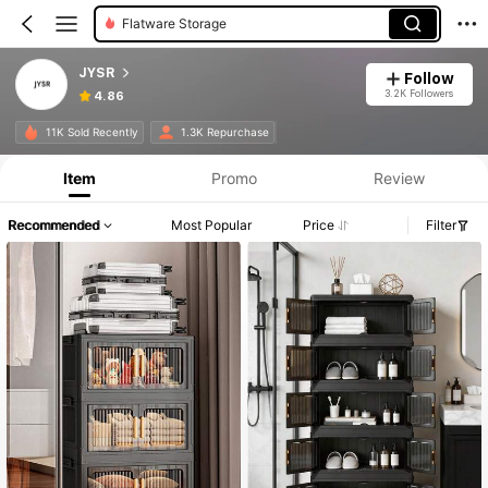
Flatware Storage
JYSR
Follow
3.2K Followers
4.86
11K Sold Recently
1.3K Repurchase
Item
Promo
Review
Recommended
Most Popular
Price
Filter