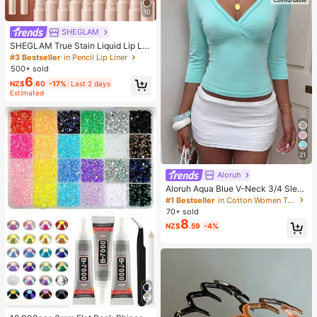
10
SHEGLAM
SHEGLAM True Stain Liquid Lip Lin
er-110 Pinky Promise Lip Pencil Lip
#3 Bestseller
in Pencil Lip Liner
stick To Define Lips Smooth Matte
500+ sold
Tint Long Lasting Transfer Proof S
6
NZ$
.60
-17%
Last 2 days
mudge Proof High Pigment 2-In-1 C
Estimated
ombo Multi-Use
21
Aloruh
Aloruh Aqua Blue V-Neck 3/4 Slee
ve Slimming T-Shirt Everyday Sexy
#1 Bestseller
in Cotton Women T-Shirts
Autumn Casual Outfits Clothes Bea
70+ sold
ch Everyday Going Out Vacation Bo
8
NZ$
.59
-4%
ho Y2k Clothes Y2K Tops