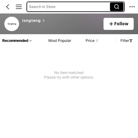
Search in Store
longteng
Follow
Recommended
Most Popular
Price
Filter
No item matched
Please try with other options.