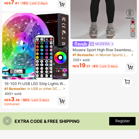
7
NZ$
.61
-15%
Last 3 days
12
MUSERA
Musera Sport High Rise Seamless L
eggings Bottom Only Padel Winter
#1 Bestseller
in Women Sports Leggings
Activewear Sport Gym Workout
200+ sold
19
NZ$
.27
-8%
Last 3 days
1
1
16-100 Ft USB LED Strip Lights Wit
h 44-Key Remote And App Control,
#1 Bestseller
in USB or other DC power connection LED Strip Ligh
Dimmable RGB Color Changing Rop
400+ sold
e Lights For Bedroom, Holiday Dec
3
NZ$
.48
-50%
Last 3 days
or, Home Decoration, Wall Decor, H
Estimated
alloween Party, Aesthetic Home
EXTRA CODE & FREE SHIPPING
Register