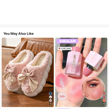
You May Also Like
5
15