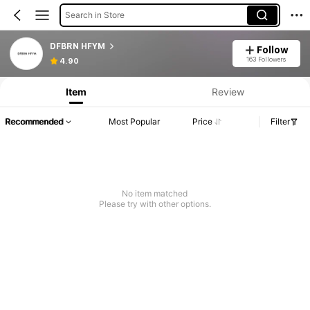
Search in Store
DFBRN HFYM
Follow
163 Followers
4.90
Item
Review
Recommended
Most Popular
Price
Filter
No item matched
Please try with other options.