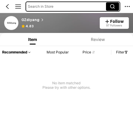
Search in Store
GZdiyang
Follow
97 Followers
4.83
Item
Review
Recommended
Most Popular
Price
Filter
No item matched
Please try with other options.