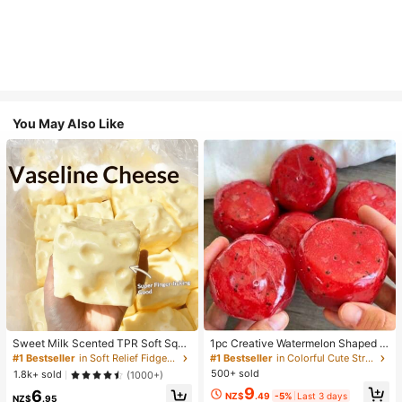
You May Also Like
Sweet Milk Scented TPR Soft Squi
1pc Creative Watermelon Shaped S
shy Dumpling Shaped Stress Relief
queeze Toy, Handmade Ice Cream
#1 Bestseller
in Soft Relief Fidget Toys For Teens
#1 Bestseller
in Colorful Cute Stress Relief Toys
Toy, 5cm Cute Fun Squeeze Stress
Texture, Crisp ASMR Sound, Slow R
500+ sold
1.8k+ sold
(1000+)
Relief Ornament, Fashionable Pract
ebound Stress Relief, Watermelon Ic
9
6
ical Gift, Suitable For Birthday, East
e Ball Sand Squeeze Toy, Anxiety R
NZ$
.49
-5%
Last 3 days
NZ$
.95