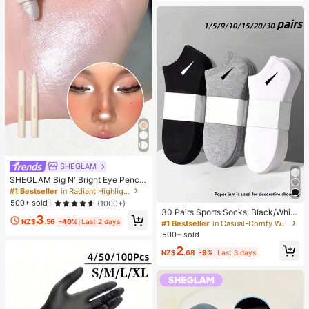
SHEGLAM
SHEGLAM Big N' Bright Eye Pencil
-Frost Brand Beauty Cosmetic Mak
#1 Bestseller
in Radiant Highlighter
eup For Women And Girls
500+ sold
(1000+)
30 Pairs Sports Socks, Black/Whit
3
e/Grey Minimalist Fashion Solid Col
NZ$
.56
-40%
Last 2 days
#1 Bestseller
in Casual-Comfy Women Ankle Socks
or Socks, Suitable For Daily Casual
500+ sold
Wear, Available In 2pcs/10pcs/18pc
2
s/20pcs/30pcs/40pcs/60pcs (Not
NZ$
.68
-9%
Last 3 days
e: 2pcs = 1 Pair), Back To School