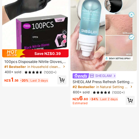
4
Save NZ$0.39
100pcs Disposable Nitrile Gloves, B
lack, Size S/M/L/XL Available. Dura
#1 Bestseller
in Household cleaning products Household Gloves
ble Household Cleaning Gloves, Sui
400+ sold
(1000+)
table For Kitchen, Bathroom, Cleani
SHEGLAM
1
ng, Beauty, Hair Dyeing And Pet Ca
NZ$
.56
-20%
Last 3 days
SHEGLAM Press Refresh Setting S
re (No Packaging Box). 4/50/100Pc
pray Brand Beauty Cosmetic Make
#2 Bestseller
in Natural Setting Spray
s, Multi-Functional
up For Women And Girls
600+ sold
(1000+)
6
NZ$
.60
-34%
Last 2 days
Estimated