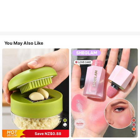
You May Also Like
Save NZ$0.88
15