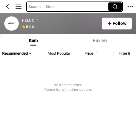
Search in Store
HELUO
Follow
5.00
Item
Review
Recommended
Most Popular
Price
Filter
No item matched
Please try with other options.