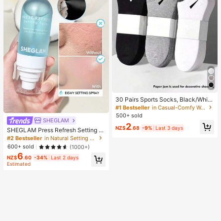
30 Pairs Sports Socks, Black/Whit
e/Grey Minimalist Fashion Solid Col
#1 Bestseller
in Casual-Comfy Women Ankle Socks
or Socks, Suitable For Daily Casual
500+ sold
Wear, Available In 2pcs/10pcs/18pc
SHEGLAM
2
s/20pcs/30pcs/40pcs/60pcs (Not
NZ$
.68
-9%
Last 3 days
SHEGLAM Press Refresh Setting S
e: 2pcs = 1 Pair), Back To School
pray Brand Beauty Cosmetic Make
#2 Bestseller
in Natural Setting Spray
up For Women And Girls
600+ sold
(1000+)
6
NZ$
.60
-34%
Last 2 days
Estimated