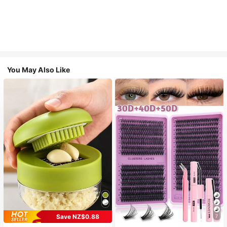
You May Also Like
Save NZ$0.88
7