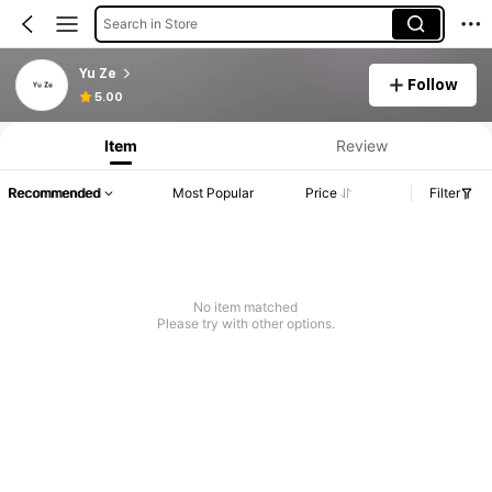
Search in Store
Yu Ze
Follow
5.00
Item
Review
Recommended
Most Popular
Price
Filter
No item matched
Please try with other options.