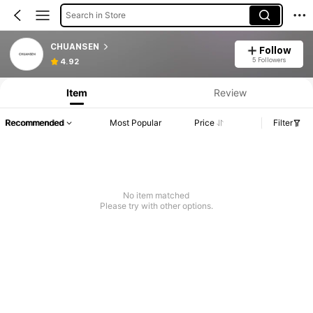
Search in Store
CHUANSEN
Follow
5 Followers
4.92
Item
Review
Recommended
Most Popular
Price
Filter
No item matched
Please try with other options.