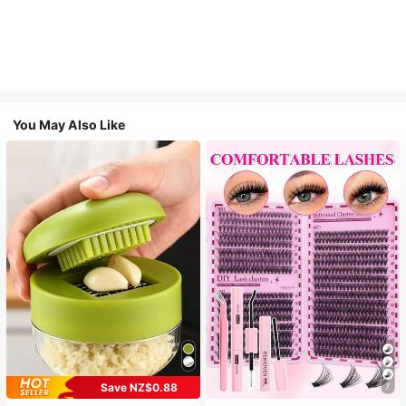
You May Also Like
Save NZ$0.88
7