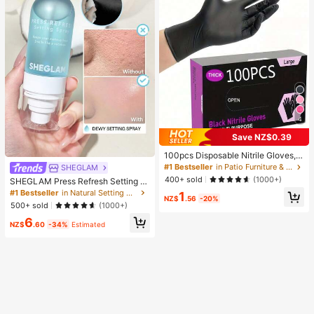
4
Save NZ$0.39
100pcs Disposable Nitrile Gloves, B
lack, Size S/M/L/XL Available. Dura
#1 Bestseller
in Patio Furniture & Accessory&Garden Picnic Suppl
SHEGLAM
ble Household Cleaning Gloves, Sui
400+ sold
(1000+)
SHEGLAM Press Refresh Setting S
table For Kitchen, Bathroom, Cleani
pray Brand Beauty Cosmetic Make
#1 Bestseller
in Natural Setting Spray
1
ng, Beauty, Hair Dyeing And Pet Ca
NZ$
.56
-20%
up For Women And Girls
re (No Packaging Box). 4/50/100Pc
500+ sold
(1000+)
s, Multi-Functional
6
NZ$
.60
-34%
Estimated