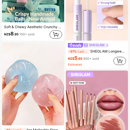
Soft & Chewy Aesthetic Crunchy Handmade Butter Stick Squeeze Toy, Dual-Color Strawberry & Mint Realistic Butter Stick, Crunchy ASMR Malleable Stress Relief Toy, Food-Shaped Desktop Decor, Cute Birthday Party Favor, Collectible Gift For Teens
8
NZ$
.95
100+ sold
SHEGLAM
SHEGLAM Longwear Invisible Hold Lash Glue-Clear Brand Beauty Cosmetic Makeup For Women And Girls
-37%
Last 2 hrs
5
NZ$
.65
900+ sold
Estimated
1pc Malleable Slow Rebound Coconut Oil Handmade Squeeze Ball, Anxiety Relief Toy, Fingertip Toy, Hand Pressure Relief, Easter Toy, Squeeze Toy, Stress Relief Toy, Anxiety & Relaxation, Party Gift, Gift Bag Filler Prize, Birthday, Soft & Squishy Toy
-8%
Last 1 days