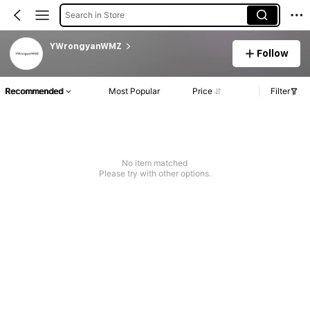
Search in Store
YWrongyanWMZ
Follow
Recommended
Most Popular
Price
Filter
No item matched
Please try with other options.