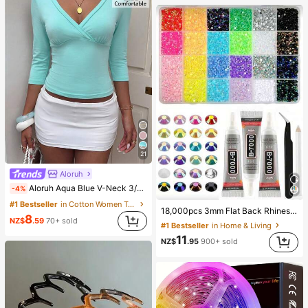
21
Aloruh
Aloruh Aqua Blue V-Neck 3/4 Sleeve Slimming T-Shirt Everyday Sexy Autumn Casual Outfits Clothes Beach Everyday Going Out Vacation Boho Y2k Clothes Y2K Tops
-4%
#1 Bestseller
in Cotton Women T-Shirts
18,000pcs 3mm Flat Back Rhinestones, 24 Colors Resin Gems, Decorative Tool Kit Includes 3 Tubes 9ml B7000 Jewelry Glue And Tweezers, Suitable For DIY Crafts, Clothing, Shoes, Phone Cases, Cups, Shoes, Holiday Gifts, Personalized Gift, Aesthetic
8
NZ$
.59
70+ sold
#1 Bestseller
in Home & Living
11
NZ$
.95
900+ sold