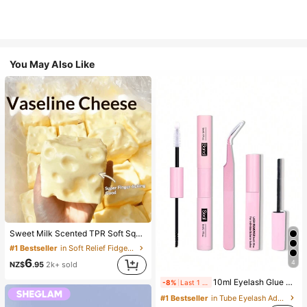
You May Also Like
Sweet Milk Scented TPR Soft Squishy Dumpling Shaped Stress Relief Toy, 5cm Cute Fun Squeeze Stress Relief Ornament, Fashionable Practical Gift, Suitable For Birthday, Easter, Halloween, Christmas And Various Party Gifts, Mood-Boosting
#1 Bestseller
in Soft Relief Fidget Toys For Teens
6
4
NZ$
.95
2k+ sold
10ml Eyelash Glue And Sealant, 5ml Remover, Tweezers, Suitable For False Eyelashes, Fine And Long-Lasting Waterproof, All-Day Wear, 2-In-1 Eyelash Glue And Sealant, Suitable For DIY Eyelash Extension, Eyelash Glue, Must Have
-8%
Last 1 days
#1 Bestseller
in Tube Eyelash Adhesives&Glue