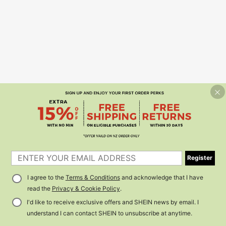
Register
I agree to the
Terms & Conditions
and acknowledge that I have
read the
Privacy & Cookie Policy
.
I'd like to receive exclusive offers and SHEIN news by email. I
understand I can contact SHEIN to unsubscribe at anytime.