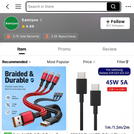
Search in Store
Samiyoo
Follow
817 Followers
4.89
3.7K Sold Recently
3.2K Repurchase
Item
Promo
Review
Recommended
Most Popular
Price
Filter